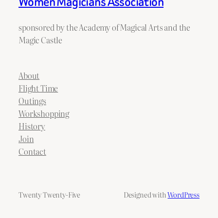
Women Magicians Association
sponsored by the Academy of Magical Arts and the
Magic Castle
About
Flight Time
Outings
Workshopping
History
Join
Contact
Twenty Twenty-Five
Designed with
WordPress